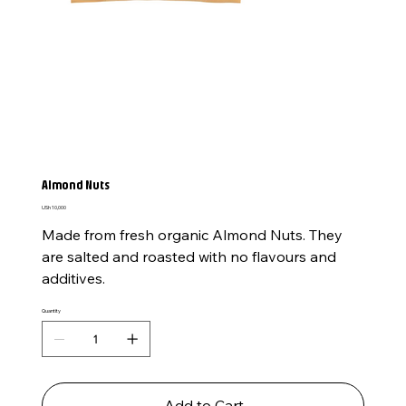
Almond Nuts
Price
USh 10,000
Made from fresh organic Almond Nuts. They
are salted and roasted with no flavours and
additives.
Quantity
Add to Cart