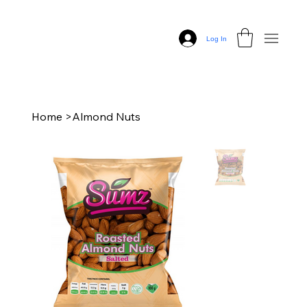
Log In
Home
>
Almond Nuts